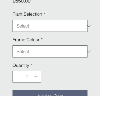
Price
£650.00
Plant Selection
*
Frame Colour
*
Quantity
*
Add to Cart
Includes Frame: 152 x 7 x 72 cm ( w 
x h x d)
Capacity: 24 Litres
Weight: 21.1 Kg (Empty)
Available in Silver, Charcoal & White