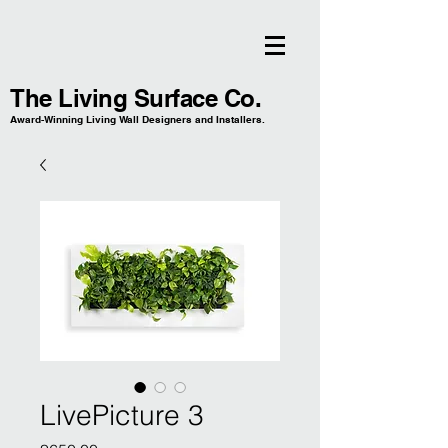
The Living Surface Co.
Award-Winning Living Wall Designers and Installers.
LivePicture 3