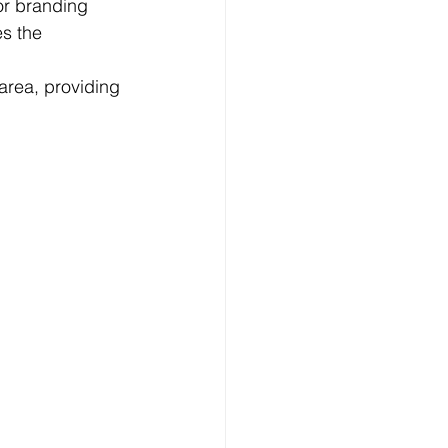
or branding 
s the 
area, providing 