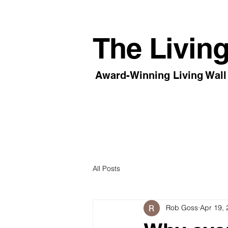
The Living
Award-Winning Living Wall 
All Posts
Rob Goss
Apr 19,