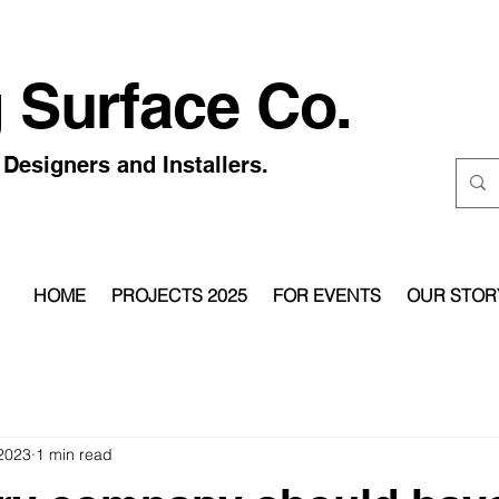
 Surface Co.
Designers and Installers.
HOME
PROJECTS 2025
FOR EVENTS
OUR STOR
 2023
1 min read