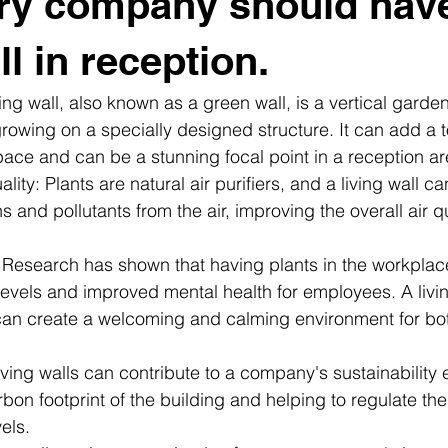
ry company should hav
ll in reception.
ving wall, also known as a green wall, is a vertical garden
 growing on a specially designed structure. It can add a t
ace and can be a stunning focal point in a reception ar
ity: Plants are natural air purifiers, and a living wall can 
s and pollutants from the air, improving the overall air qu
: Research has shown that having plants in the workplac
evels and improved mental health for employees. A living
can create a welcoming and calming environment for b
Living walls can contribute to a company's sustainability e
bon footprint of the building and helping to regulate th
els.