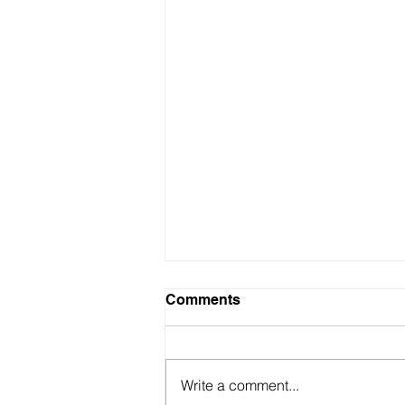
Comments
Write a comment...