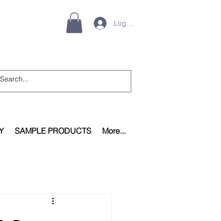
Log In
Y
SAMPLE PRODUCTS
More...