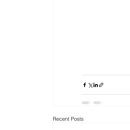
Recent Posts