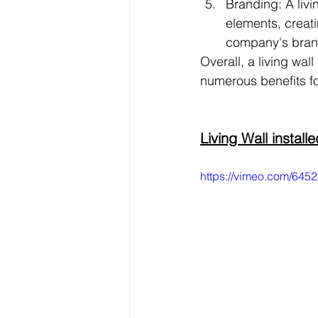
Branding: A liv
elements, creati
company's brand
Overall, a living wa
numerous benefits fo
Living Wall instal
https://vimeo.com/64