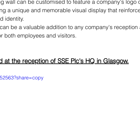
ing wall can be customised to feature a company's logo 
ng a unique and memorable visual display that reinforce
 identity.
ll can be a valuable addition to any company's reception 
r both employees and visitors.
led at the reception of SSE Plc's HQ in Glasgow.
5252563?share=copy