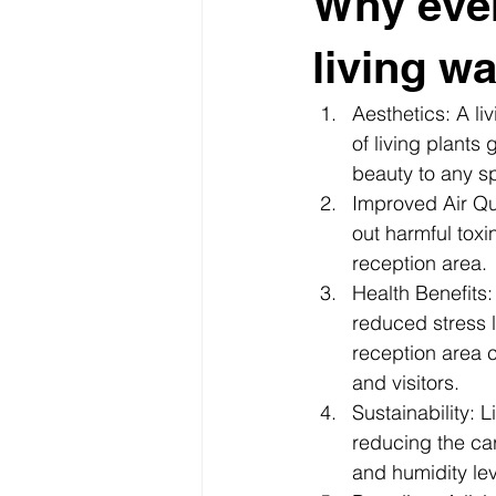
Why eve
living wa
Aesthetics: A li
of living plants
beauty to any sp
Improved Air Qual
out harmful toxin
reception area.
Health Benefits
reduced stress l
reception area 
and visitors.
Sustainability: 
reducing the car
and humidity lev