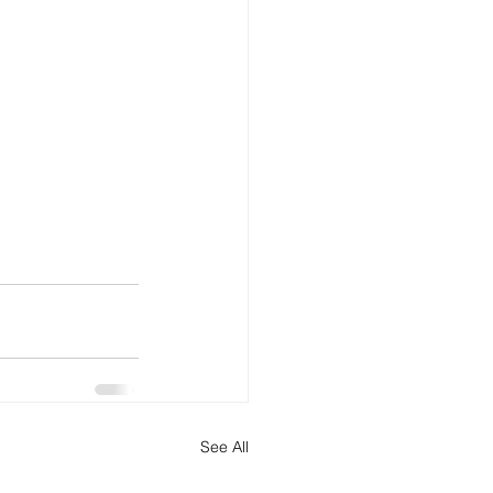
See All