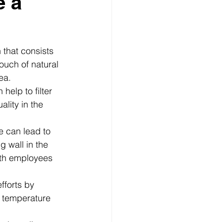
e a
 that consists 
ouch of natural 
ea.
help to filter 
ality in the 
e can lead to 
 wall in the 
oth employees 
fforts by 
e temperature 